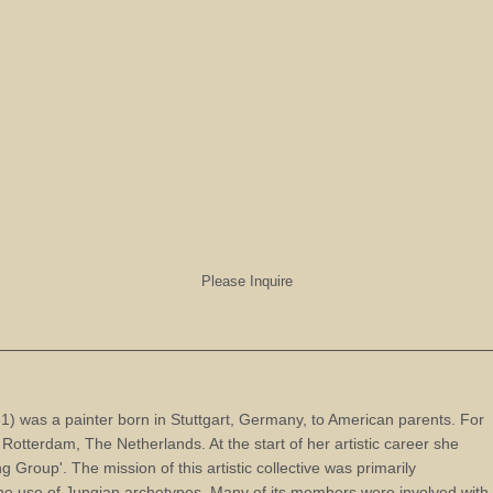
Please Inquire
 was a painter born in Stuttgart, Germany, to American parents. For
 in Rotterdam, The Netherlands. At the start of her artistic career she
g Group'. The mission of this artistic collective was primarily
the use of Jungian archetypes. Many of its members were involved with