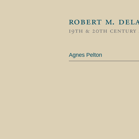
Agnes Pelton