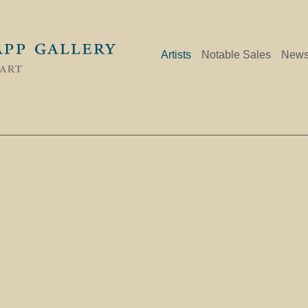
Artists
Notable Sales
New