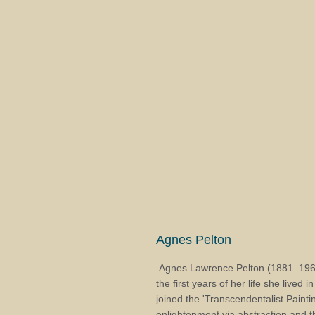
Agnes Pelton
Agnes Lawrence Pelton (1881–1961)
the first years of her life she lived
joined the 'Transcendentalist Paintin
enlightenment via abstraction and 