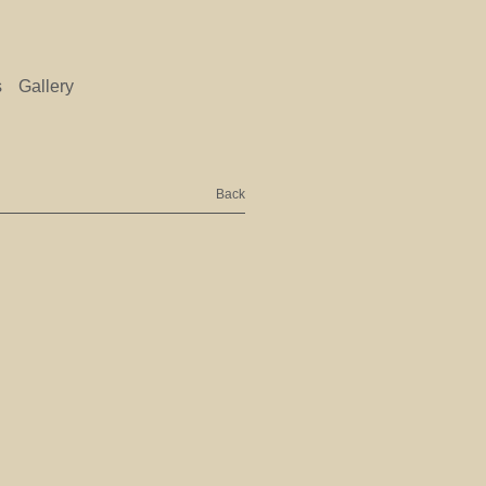
s
Gallery
Back